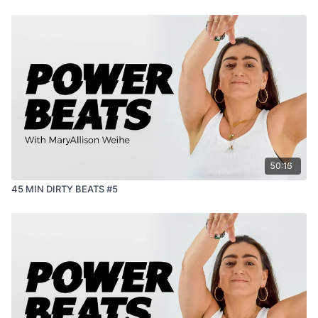
50:16
45 MIN DIRTY BEATS #5