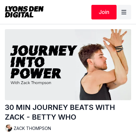
Join
30 MIN JOURNEY BEATS WITH
ZACK - BETTY WHO
ZACK THOMPSON