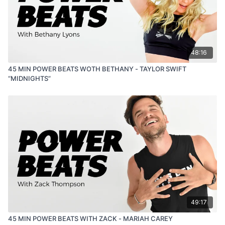
48:16
45 MIN POWER BEATS WOTH BETHANY - TAYLOR SWIFT
“MIDNIGHTS”
49:17
45 MIN POWER BEATS WITH ZACK - MARIAH CAREY