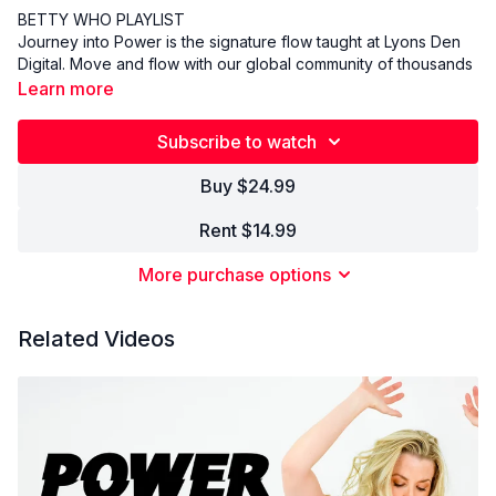
BETTY WHO PLAYLIST
Journey into Power is the signature flow taught at Lyons Den
Digital. Move and flow with our global community of thousands
of yogis with music specifically designed to support and
Learn more
empower your practice. Come as you are, leave better than
you were.
Subscribe to watch
Buy $24.99
Rent $14.99
More purchase options
Related Videos