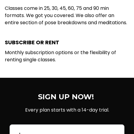
Classes come in 25, 30, 45, 60, 75 and 90 min
formats. We got you covered. We also offer an
entire section of pose breakdowns and meditations.
SUBSCRIBE OR RENT
Monthly subscription options or the flexibility of
renting single classes.
SIGN UP NOW!
Every plan starts with a 14-day trial.