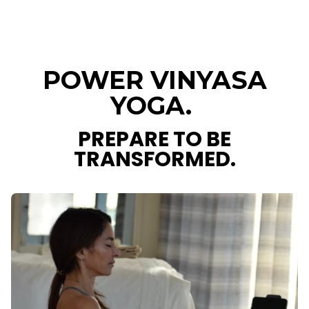
POWER VINYASA
YOGA.
PREPARE TO BE
TRANSFORMED.