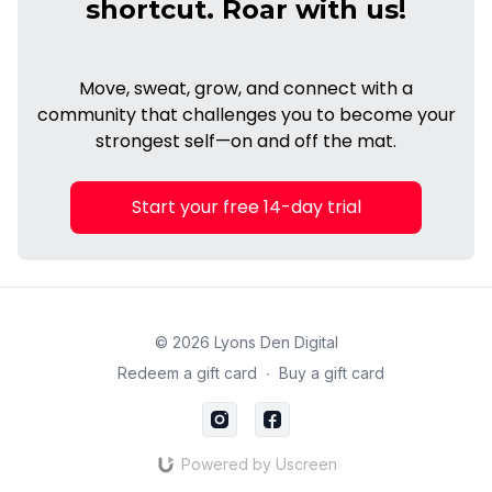
shortcut. Roar with us!
Move, sweat, grow, and connect with a
community that challenges you to become your
strongest self—on and off the mat.
Start your free 14-day trial
© 2026 Lyons Den Digital
Redeem a gift card
∙
Buy a gift card
Powered by Uscreen