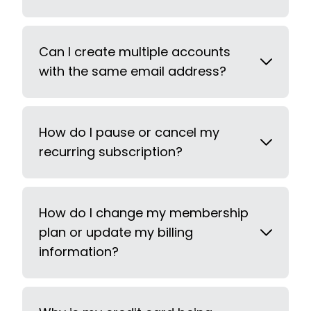
Can I create multiple accounts
with the same email address?
How do I pause or cancel my
recurring subscription?
How do I change my membership
plan or update my billing
information?