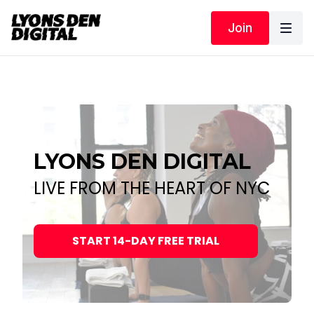
Join
LYONS DEN DIGITAL
LIVE FROM THE HEART OF NYC
START 14-DAY FREE TRIAL