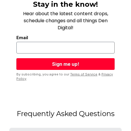
Stay in the know!
Hear about the latest content drops,
schedule changes and all things Den
Digital!
Email
By subscribing, you agree to our
Terms of Service
&
Privacy
Policy
.
Frequently Asked Questions