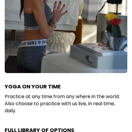
YOGA ON YOUR TIME
Practice at any time from any where in the world.
Also choose to practice with us live, in real time,
daily.
FULL LIBRARY OF OPTIONS