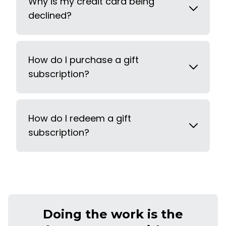
Why is my credit card being
declined?
How do I purchase a gift
subscription?
How do I redeem a gift
subscription?
Doing the work is the