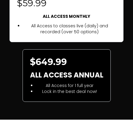
$59.99
ALL ACCESS MONTHLY
All Access to classes live (daily) and
recorded (over 50 options)
$649.99
ALL ACCESS ANNUAL
All Access for 1 full year
Lock in the best deal now!