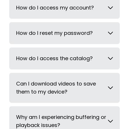
How do I access my account?
How do I reset my password?
How do I access the catalog?
Can I download videos to save
them to my device?
Why am I experiencing buffering or
playback issues?