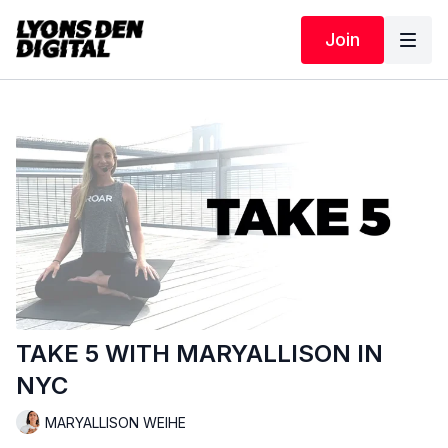
Join
TAKE 5 WITH MARYALLISON IN
NYC
MARYALLISON WEIHE