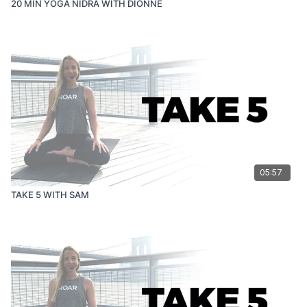
20 MIN YOGA NIDRA WITH DIONNE
05:57
TAKE 5 WITH SAM