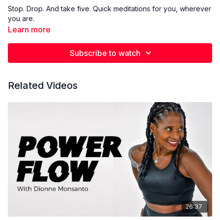
Stop. Drop. And take five. Quick meditations for you, wherever
you are.
Learn more
Subscribe to watch
Related Videos
26:37