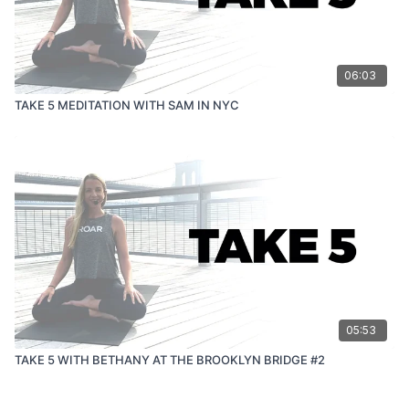
06:03
TAKE 5 MEDITATION WITH SAM IN NYC
05:53
TAKE 5 WITH BETHANY AT THE BROOKLYN BRIDGE #2