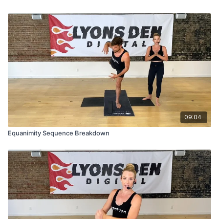
09:04
Equanimity Sequence Breakdown