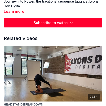
Journey into Power, the traditional sequence taught at Lyons
Den Digital.
Learn more
Subscribe to watch
Related Videos
02:54
HEADSTAND BREAKDOWN