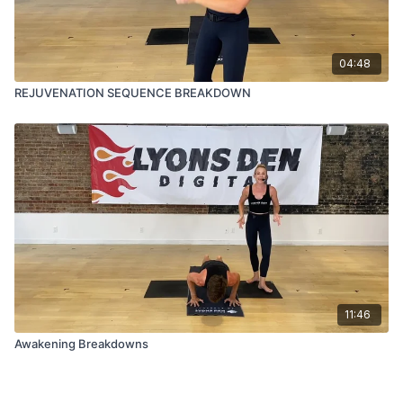
04:48
REJUVENATION SEQUENCE BREAKDOWN
11:46
Awakening Breakdowns