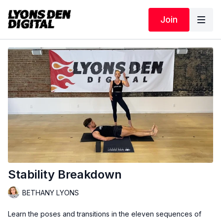
Join
Stability Breakdown
BETHANY LYONS
Learn the poses and transitions in the eleven sequences of