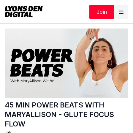
Join
45 MIN POWER BEATS WITH
MARYALLISON - GLUTE FOCUS
FLOW