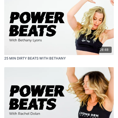
28:48
25 MIN DIRTY BEATS WITH BETHANY