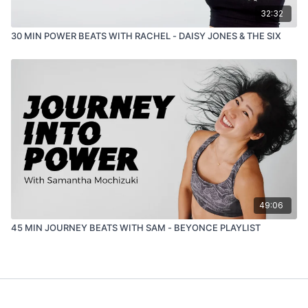
32:32
30 MIN POWER BEATS WITH RACHEL - DAISY JONES & THE SIX
49:06
45 MIN JOURNEY BEATS WITH SAM - BEYONCE PLAYLIST