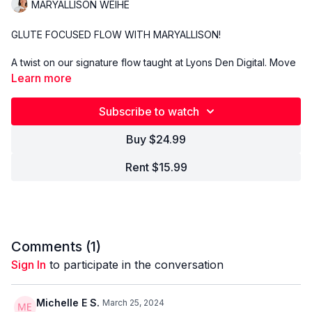
MARYALLISON WEIHE
GLUTE FOCUSED FLOW WITH MARYALLISON!
A twist on our signature flow taught at Lyons Den Digital. Move
and flow with our global community of thousands of yogis with
Learn more
music specifically designed to support and empower your
practice. Come as you are, leave better than you were.
Subscribe to watch
Buy $24.99
Rent $15.99
Comments (
1
)
Sign In
to participate in the conversation
Michelle E S.
March 25, 2024