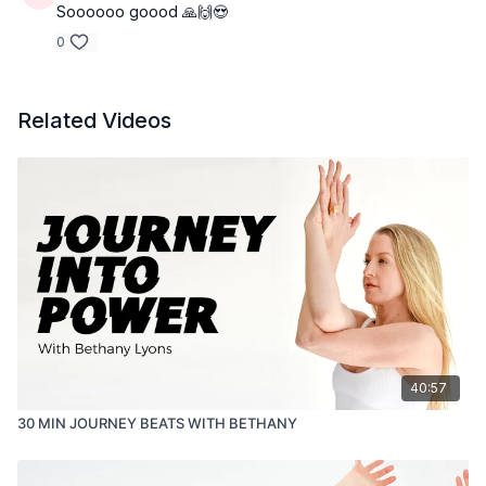
Soooooo goood 🙏🙌😍
0
Related Videos
40:57
30 MIN JOURNEY BEATS WITH BETHANY