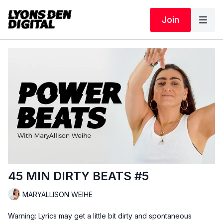
Join
45 MIN DIRTY BEATS #5
MARYALLISON WEIHE
Warning: Lyrics may get a little bit dirty and spontaneous