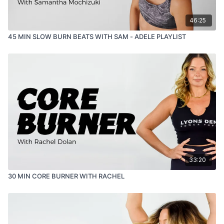
46:25
45 MIN SLOW BURN BEATS WITH SAM - ADELE PLAYLIST
33:20
30 MIN CORE BURNER WITH RACHEL