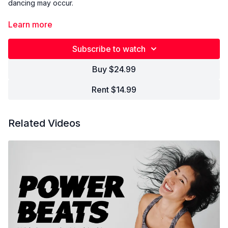
dancing may occur.
Learn more
A twist on our signature flow taught at Lyons Den Digital. Move
and flow with our global community of thousands of yogis with
Subscribe to watch
music specifically designed to support and empower your
practice. Come as you are, leave better than you were.
Buy $24.99
Rent $14.99
Related Videos