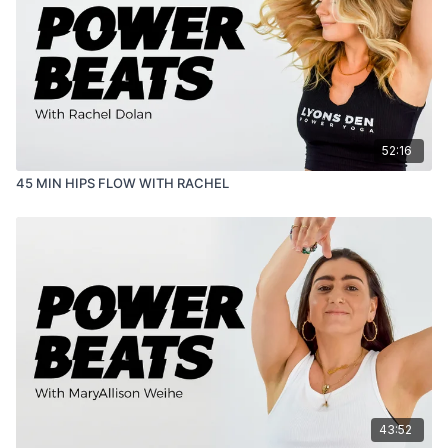
52:16
45 MIN HIPS FLOW WITH RACHEL
43:52