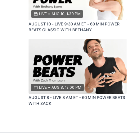
LIVE
•
AUG 10, 1:30 PM
AUGUST 10 - LIVE 9:30 AM ET - 60 MIN POWER
BEATS CLASSIC WITH BETHANY
LIVE
•
AUG 8, 12:00 PM
AUGUST 8 - LIVE 8 AM ET - 60 MIN POWER BEATS
WITH ZACK