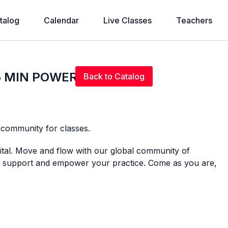
talog
Calendar
Live Classes
Teachers
Live stream finished
75 MIN POWER BEATS
Back to Catalog
l community for classes.
gital. Move and flow with our global community of
 to support and empower your practice. Come as you are,