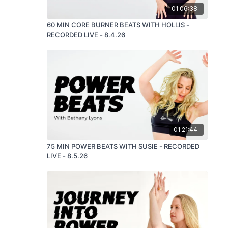
01:06:38
60 MIN CORE BURNER BEATS WITH HOLLIS -
RECORDED LIVE - 8.4.26
01:21:44
75 MIN POWER BEATS WITH SUSIE - RECORDED
LIVE - 8.5.26