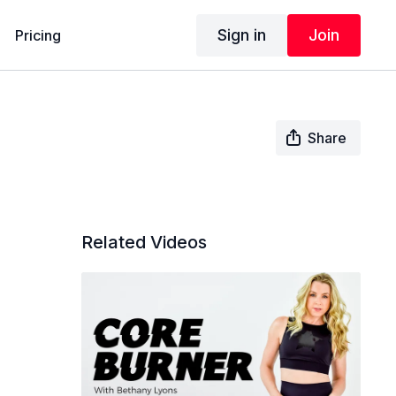
Sign in
Join
Pricing
Share
Related Videos