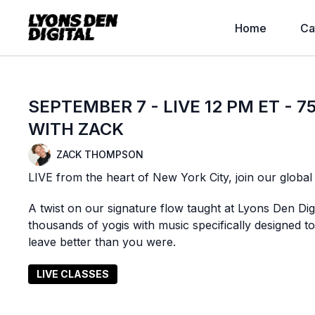
Home
Ca
SEPTEMBER 7 - LIVE 12 PM ET - 
WITH ZACK
ZACK THOMPSON
LIVE from the heart of New York City, join our globa
A twist on our signature flow taught at Lyons Den Di
thousands of yogis with music specifically designed
leave better than you were.
LIVE CLASSES