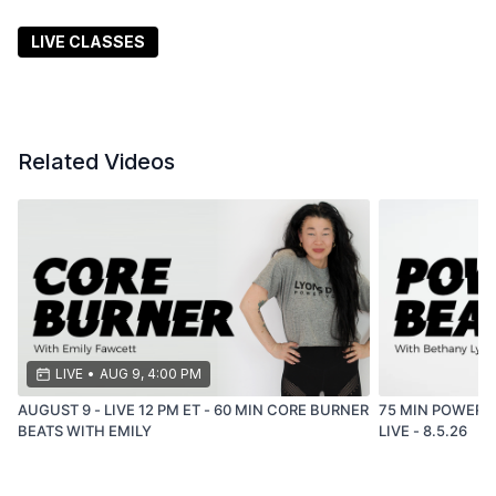
are, leave better than you were.
LIVE CLASSES
Related Videos
LIVE
•
AUG 9, 4:00 PM
AUGUST 9 - LIVE 12 PM ET - 60 MIN CORE BURNER
75 MIN POWER BEATS
BEATS WITH EMILY
LIVE - 8.5.26