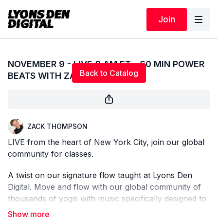
Join
Live stream finished
NOVEMBER 9 - LIVE 8 AM ET - 60 MIN POWER
Back to Catalog
BEATS WITH ZACK
ZACK THOMPSON
LIVE from the heart of New York City, join our global
community for classes.
A twist on our signature flow taught at Lyons Den
Digital. Move and flow with our global community of
thousands of yogis with music specifically designed to
support and empower your practice. Come as you