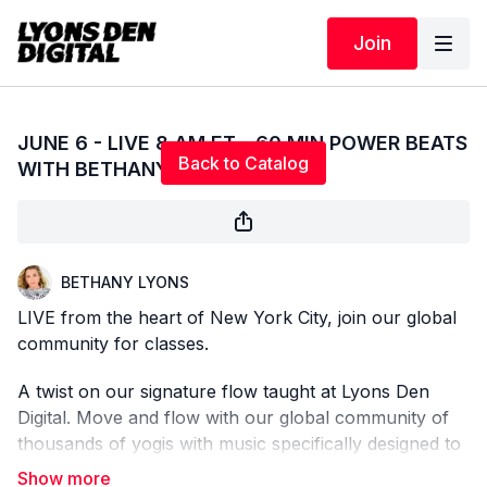
Join
Live stream finished
JUNE 6 - LIVE 8 AM ET - 60 MIN POWER BEATS
Back to Catalog
WITH BETHANY
BETHANY LYONS
LIVE from the heart of New York City, join our global
community for classes.
A twist on our signature flow taught at Lyons Den
Digital. Move and flow with our global community of
thousands of yogis with music specifically designed to
support and empower your practice. Come as you