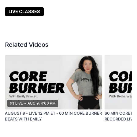
are, leave better than you were.
LIVE CLASSES
Related Videos
LIVE
•
AUG 9, 4:00 PM
AUGUST 9 - LIVE 12 PM ET - 60 MIN CORE BURNER
60 MIN CORE BU
BEATS WITH EMILY
RECORDED LIVE -