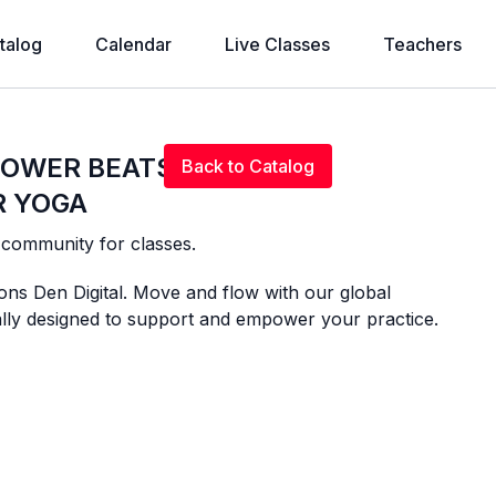
talog
Calendar
Live Classes
Teachers
Live stream finished
 POWER BEATS
Back to Catalog
R YOGA
l community for classes.
ons Den Digital. Move and flow with our global
ally designed to support and empower your practice.