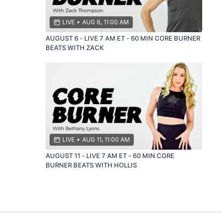
LIVE
•
AUG 6, 11:00 AM
AUGUST 6 - LIVE 7 AM ET - 60 MIN CORE BURNER
BEATS WITH ZACK
LIVE
•
AUG 11, 11:00 AM
AUGUST 11 - LIVE 7 AM ET - 60 MIN CORE
BURNER BEATS WITH HOLLIS