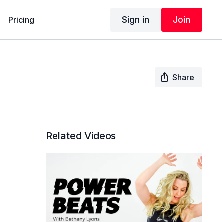
Sign in
Join
Pricing
Share
Related Videos