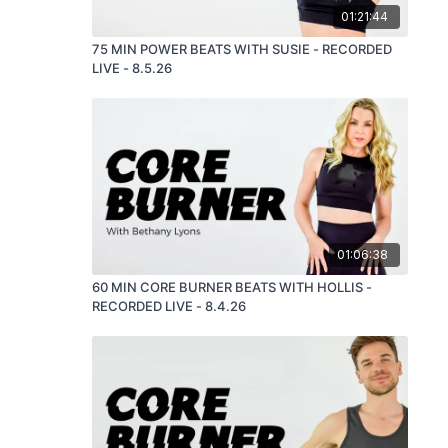
01:21:44
75 MIN POWER BEATS WITH SUSIE - RECORDED
LIVE - 8.5.26
01:06:38
60 MIN CORE BURNER BEATS WITH HOLLIS -
RECORDED LIVE - 8.4.26