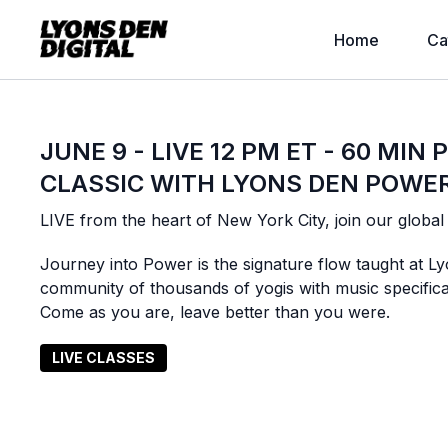
Home
Ca
JUNE 9 - LIVE 12 PM ET - 60 MIN
CLASSIC WITH LYONS DEN POWE
LIVE from the heart of New York City, join our globa
Journey into Power is the signature flow taught at Ly
community of thousands of yogis with music specific
Come as you are, leave better than you were.
LIVE CLASSES