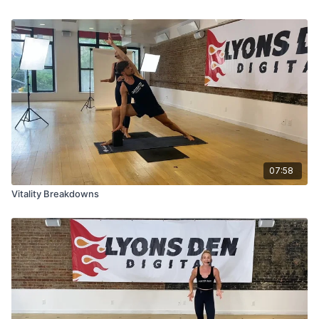
07:58
Vitality Breakdowns