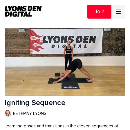
Join
Igniting Sequence
BETHANY LYONS
Learn the poses and transitions in the eleven sequences of