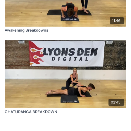
11:46
Awakening Breakdowns
02:45
CHATURANGA BREAKDOWN