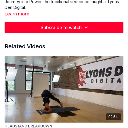
Journey into Power, the traditional sequence taught at Lyons
Den Digital.
Learn more
Subscribe to watch
Related Videos
02:54
HEADSTAND BREAKDOWN