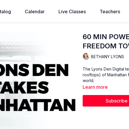
talog
Calendar
Live Classes
Teachers
60 MIN POWE
FREEDOM T
BETHANY LYONS
The Lyons Den Digital te
rooftops) of Manhattan f
world.
Learn more
Subscribe 