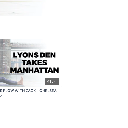
41:54
R FLOW WITH ZACK - CHELSEA
P