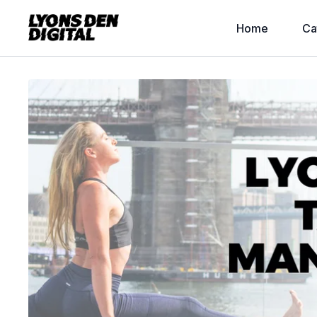
Home
Ca