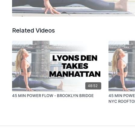
Related Videos
48:52
45 MIN POWER FLOW - BROOKLYN BRIDGE
45 MIN POWE
NYC ROOFTO