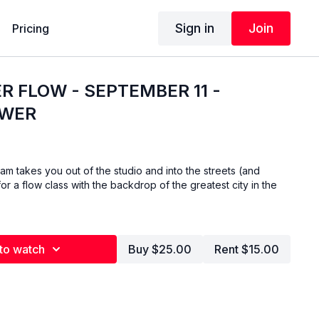
Sign in
Join
Pricing
R FLOW - SEPTEMBER 11 -
OWER
am takes you out of the studio and into the streets (and
or a flow class with the backdrop of the greatest city in the
to watch
Buy $25.00
Rent $15.00