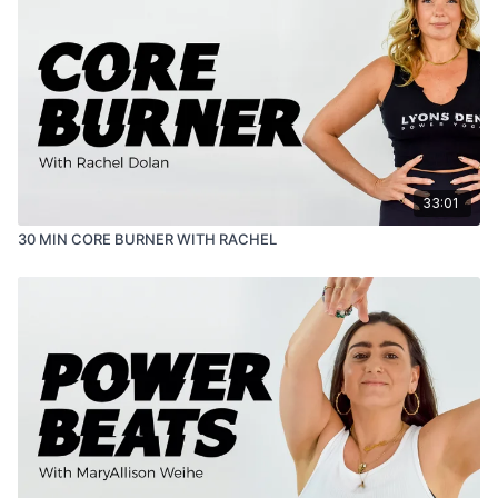
33:01
30 MIN CORE BURNER WITH RACHEL