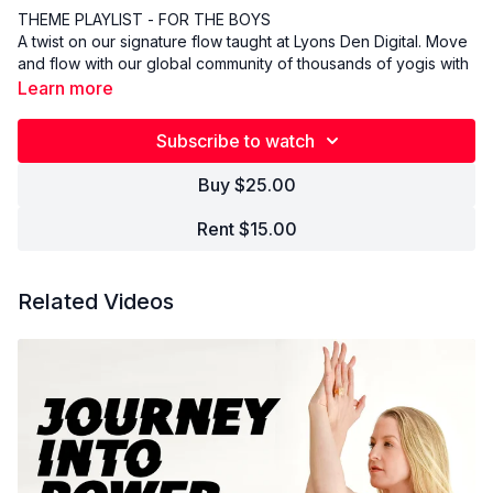
THEME PLAYLIST - FOR THE BOYS
A twist on our signature flow taught at Lyons Den Digital. Move
and flow with our global community of thousands of yogis with
music specifically designed to support and empower your
Learn more
practice. Come as you are, leave better than you were.
Subscribe to watch
Buy $25.00
Rent $15.00
Related Videos