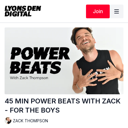
Join
45 MIN POWER BEATS WITH ZACK
- FOR THE BOYS
ZACK THOMPSON