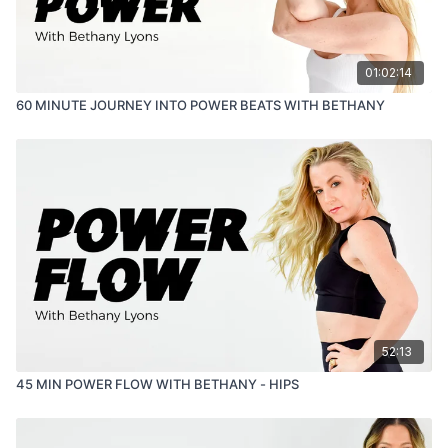
01:02:14
60 MINUTE JOURNEY INTO POWER BEATS WITH BETHANY
52:13
45 MIN POWER FLOW WITH BETHANY - HIPS