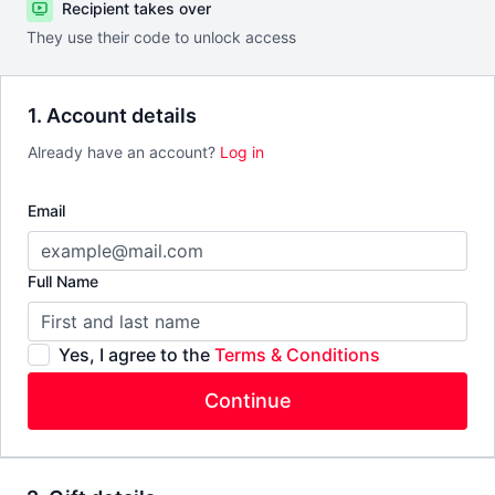
Recipient takes over
They use their code to unlock access
1. Account details
Already have an account?
Log in
Email
Full Name
Yes, I agree to the
Terms & Conditions
Continue