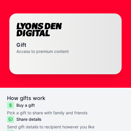
Gift
Access to premium content
How gifts work
Buy a gift
Pick a gift to share with family and friends
Share details
Send gift details to recipient however you like