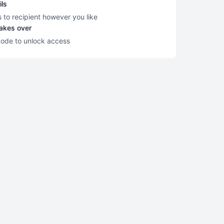
ils
s to recipient however you like
takes over
code to unlock access