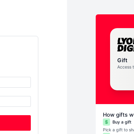
Gift
Access 
How gifts w
Buy a gift
Pick a gift to s