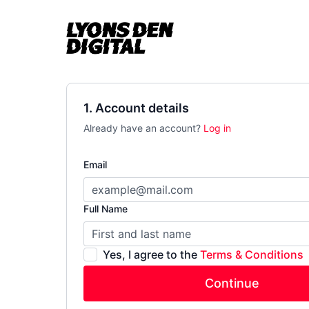
1. Account details
Already have an account?
Log in
Email
Full Name
Yes, I agree to the
Terms & Conditions
Continue