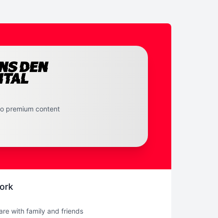
to premium content
ork
hare with family and friends