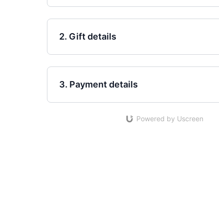
2. Gift details
3. Payment details
Powered by Uscreen