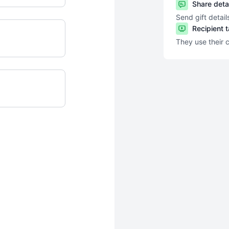
Share deta
Send gift detail
Recipient 
They use their 