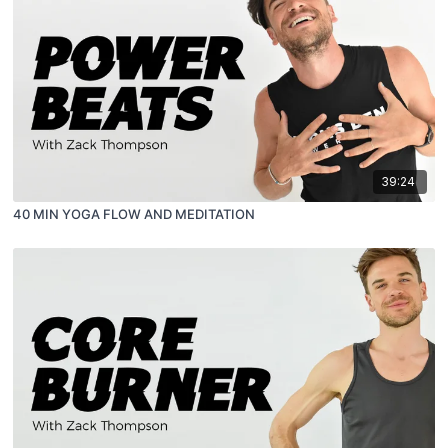
39:24
40 MIN YOGA FLOW AND MEDITATION