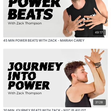
49:17
45 MIN POWER BEATS WITH ZACK - MARIAH CAREY
31:28
30 MIN JOURNEY BEATS WITH ZACK - NYC PLAYLIST