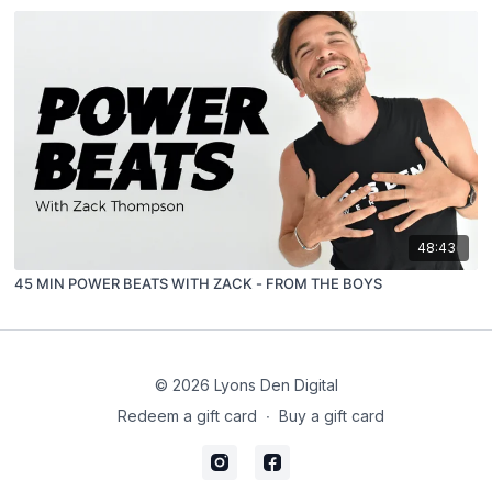
48:43
45 MIN POWER BEATS WITH ZACK - FROM THE BOYS
© 2026 Lyons Den Digital
Redeem a gift card
∙
Buy a gift card