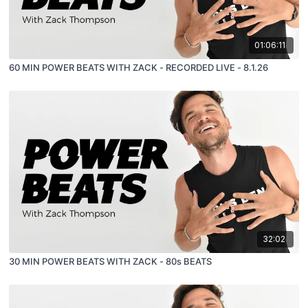
01:06:11
60 MIN POWER BEATS WITH ZACK - RECORDED LIVE - 8.1.26
32:02
30 MIN POWER BEATS WITH ZACK - 80s BEATS