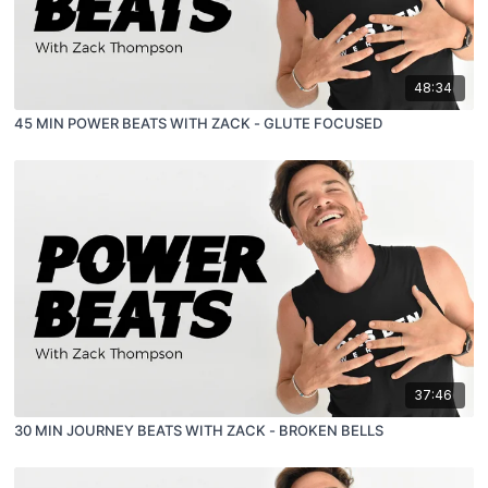
48:34
45 MIN POWER BEATS WITH ZACK - GLUTE FOCUSED
37:46
30 MIN JOURNEY BEATS WITH ZACK - BROKEN BELLS