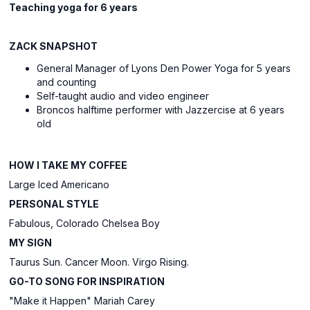
Teaching yoga for
6 y
ears
ZACK SNAPSHOT
General Manager of Lyons Den Power Yoga for
5
yea
rs
and counting
Self-taught audio and video engineer
Broncos halftime performer with Jazzercise at 6 years
old
HOW I TAKE MY COFFEE
Large Iced Americano
PERSONAL STYLE
Fabulous, Colorado Chelsea Boy
MY SIGN
Taurus Sun. Cancer Moon. Virgo Rising.
GO-TO SONG FOR INSPIRATION
"Make it Happen" Mariah Carey