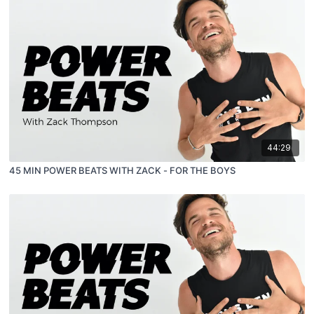
44:29
45 MIN POWER BEATS WITH ZACK - FOR THE BOYS