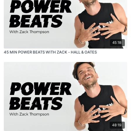
45:18
45 MIN POWER BEATS WITH ZACK - HALL & OATES
48:19