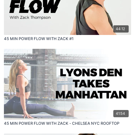
44:12
45 MIN POWER FLOW WITH ZACK #1
41:54
45 MIN POWER FLOW WITH ZACK - CHELSEA NYC ROOFTOP