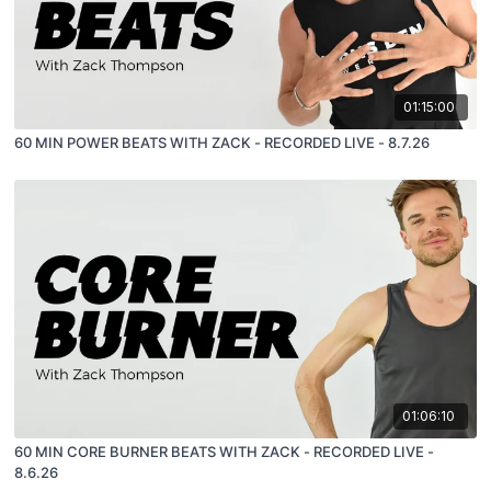
01:15:00
60 MIN POWER BEATS WITH ZACK - RECORDED LIVE - 8.7.26
01:06:10
60 MIN CORE BURNER BEATS WITH ZACK - RECORDED LIVE -
8.6.26