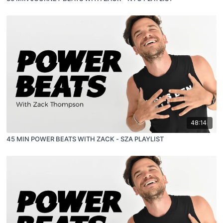
48:14
45 MIN POWER BEATS WITH ZACK - SZA PLAYLIST