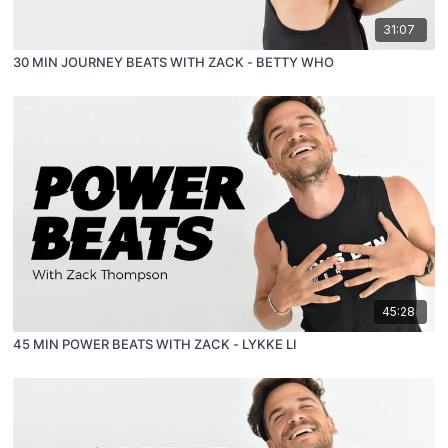
31:07
30 MIN JOURNEY BEATS WITH ZACK - BETTY WHO
45:28
45 MIN POWER BEATS WITH ZACK - LYKKE LI