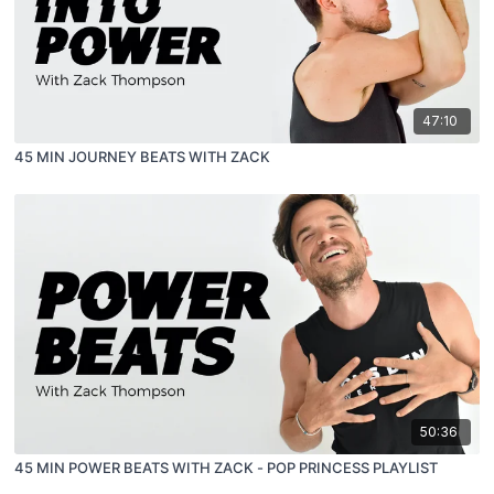
47:10
45 MIN JOURNEY BEATS WITH ZACK
50:36
45 MIN POWER BEATS WITH ZACK - POP PRINCESS PLAYLIST