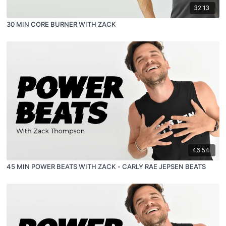
32:13
30 MIN CORE BURNER WITH ZACK
46:54
45 MIN POWER BEATS WITH ZACK - CARLY RAE JEPSEN BEATS