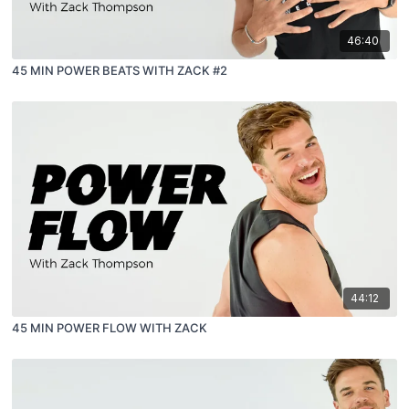
46:40
45 MIN POWER BEATS WITH ZACK #2
44:12
45 MIN POWER FLOW WITH ZACK