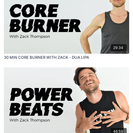
29:34
30 MIN CORE BURNER WITH ZACK - DUA LIPA
46:59