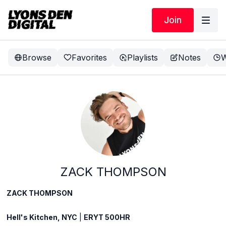
Join
Browse
Favorites
Playlists
Notes
W
ZACK THOMPSON
ZACK THOMPSON
Hell's Kitchen, NYC
|
ERYT 500HR