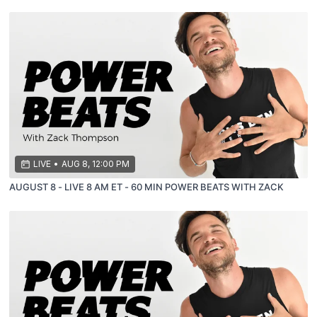
LIVE
•
AUG 8, 12:00 PM
AUGUST 8 - LIVE 8 AM ET - 60 MIN POWER BEATS WITH ZACK