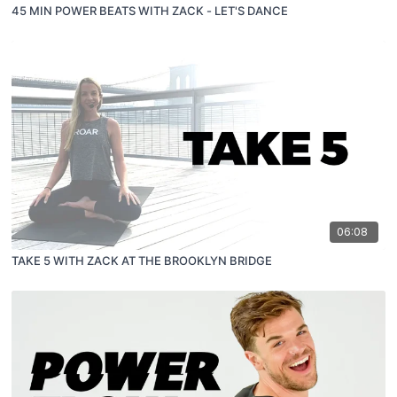
45 MIN POWER BEATS WITH ZACK - LET'S DANCE
06:08
TAKE 5 WITH ZACK AT THE BROOKLYN BRIDGE