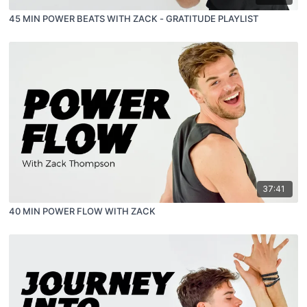
45 MIN POWER BEATS WITH ZACK - GRATITUDE PLAYLIST
37:41
40 MIN POWER FLOW WITH ZACK