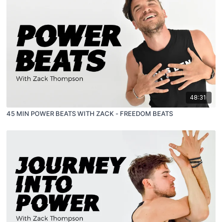
48:31
45 MIN POWER BEATS WITH ZACK - FREEDOM BEATS